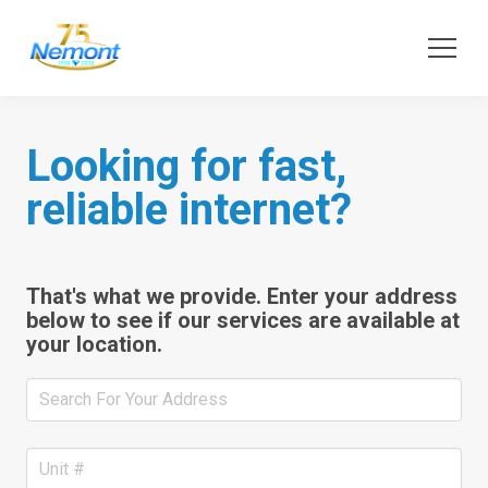
Looking for fast,
reliable internet?
That's what we provide. Enter your address
below to see if our services are available at
your location.