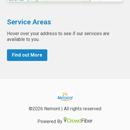
Service Areas
Hover over your address to see if our services are
available to you.
Find out More
©2026 Nemont | All rights reserved
Powered By