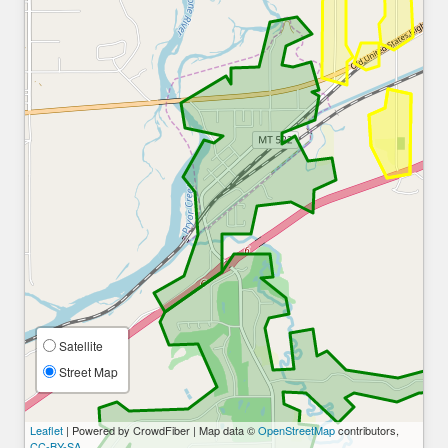
Satellite
Street Map
Leaflet
| Powered by CrowdFiber | Map data ©
OpenStreetMap
contributors,
CC-BY-SA